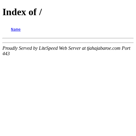
Index of /
Name
Proudly Served by LiteSpeed Web Server at tjahajabaroe.com Port
443